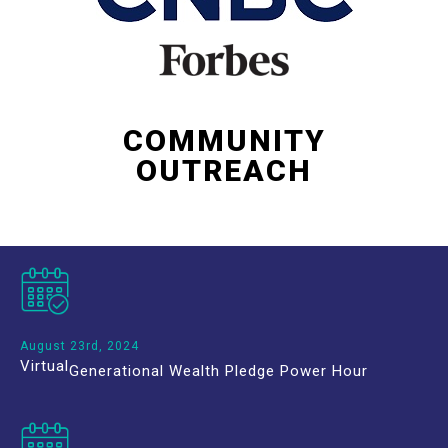
COMMUNITY
OUTREACH
August 23rd, 2024
Virtual
Generational Wealth Pledge Power Hour