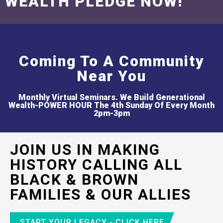
WEALTH PLEDGE NOW!
Coming To A Community
Near You
Monthly Virtual Seminars. We Build Generational
Wealth-POWER HOUR The 4th Sunday Of Every Month
2pm-3pm
JOIN US IN MAKING
HISTORY CALLING ALL
BLACK & BROWN
FAMILIES & OUR ALLIES
START YOUR LEGACY - CLICK HERE