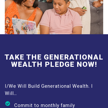
TAKE THE GENERATIONAL
WEALTH PLEDGE NOW!
I/We Will Build Generational Wealth. I
Will…
Commit to monthly family