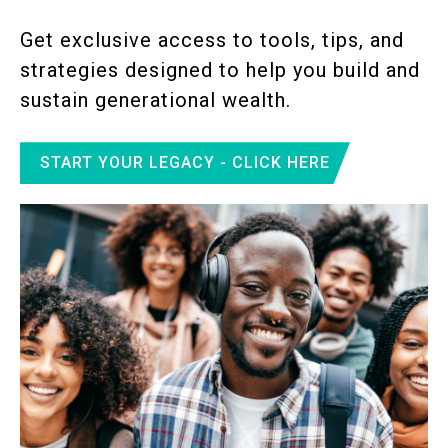
Get exclusive access to tools, tips, and
strategies designed to help you build and
sustain generational wealth.
START YOUR LEGACY - CLICK HERE