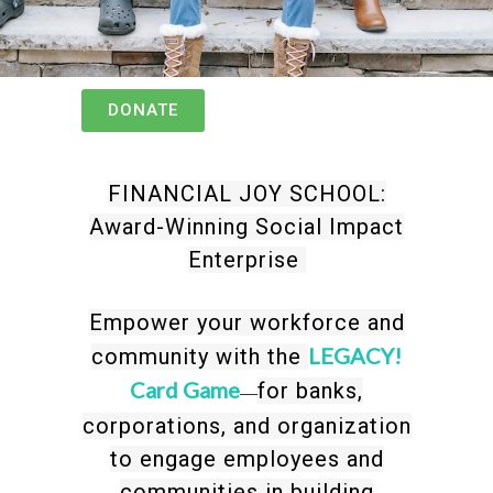
DONATE
FINANCIAL JOY SCHOOL:
Award-Winning Social Impact
Enterprise
Empower your workforce and
LEGACY!
community with the
Card Game
for banks,
—
corporations, and organization
to engage employees and
communities in building