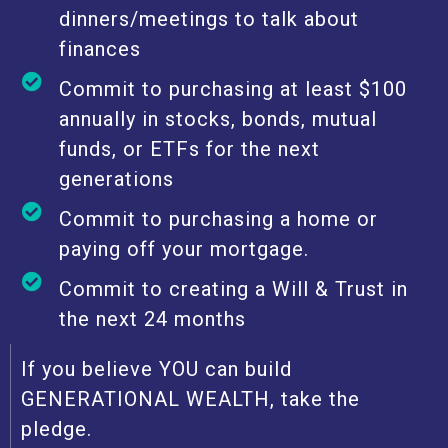
dinners/meetings to talk about
finances
Commit to purchasing at least $100
annually in stocks, bonds, mutual
funds, or ETFs for the next
generations
Commit to purchasing a home or
paying off your mortgage.
Commit to creating a Will & Trust in
the next 24 months
If you believe YOU can build
GENERATIONAL WEALTH, take the
pledge.