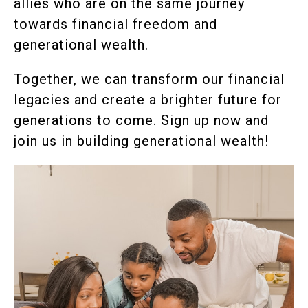
allies who are on the same journey
towards financial freedom and
generational wealth.
Together, we can transform our financial
legacies and create a brighter future for
generations to come. Sign up now and
join us in building generational wealth!