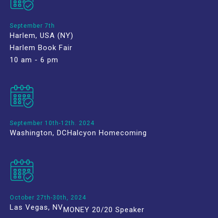
September 7th
Harlem, USA (NY)
Harlem Book Fair
10 am - 6 pm
September 10th-12th. 2024
Washington, DC
Halcyon Homecoming
October 27th-30th, 2024
Las Vegas, NV
MONEY 20/20 Speaker