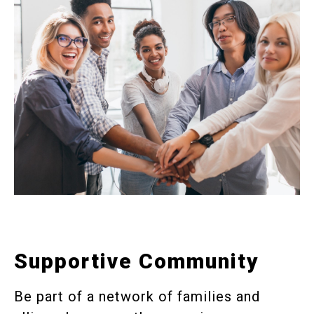
Supportive Community
Be part of a network of families and