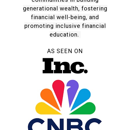
generational wealth, fostering
financial well-being, and
promoting inclusive financial
education.
AS SEEN ON