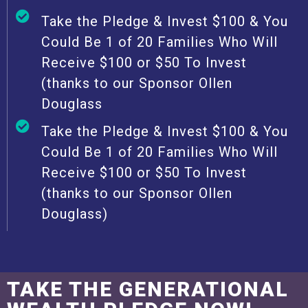
Take the Pledge & Invest $100 & You
Could Be 1 of 20 Families Who Will
Receive $100 or $50 To Invest
(thanks to our Sponsor Ollen
Douglass
Take the Pledge & Invest $100 & You
Could Be 1 of 20 Families Who Will
Receive $100 or $50 To Invest
(thanks to our Sponsor Ollen
Douglass)
TAKE THE GENERATIONAL