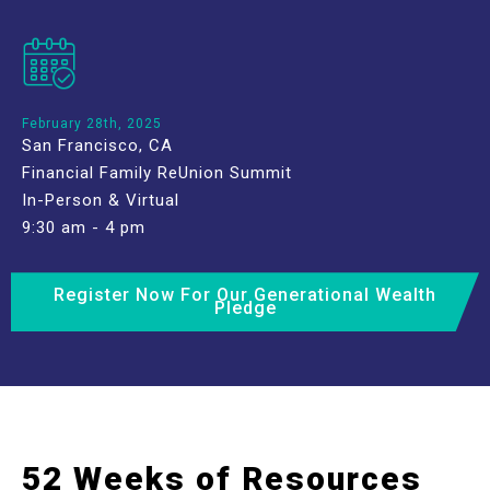
February 28th, 2025
San Francisco, CA
Financial Family ReUnion Summit
In-Person & Virtual
9:30 am - 4 pm
Register Now For Our Generational Wealth
Pledge
52 Weeks of Resources