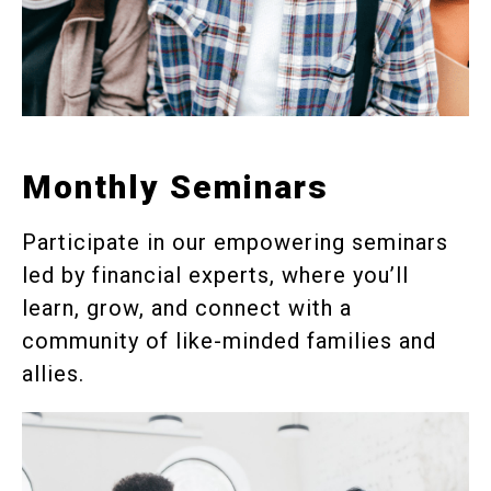
Monthly Seminars
Participate in our empowering seminars
led by financial experts, where you’ll
learn, grow, and connect with a
community of like-minded families and
allies.