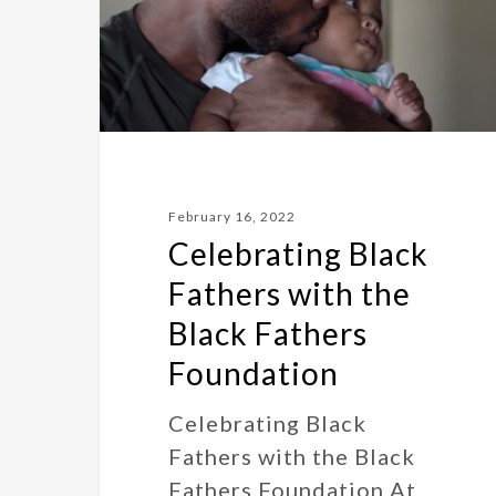
February 16, 2022
Celebrating Black
Fathers with the
Black Fathers
Foundation
Celebrating Black
Fathers with the Black
Fathers Foundation At