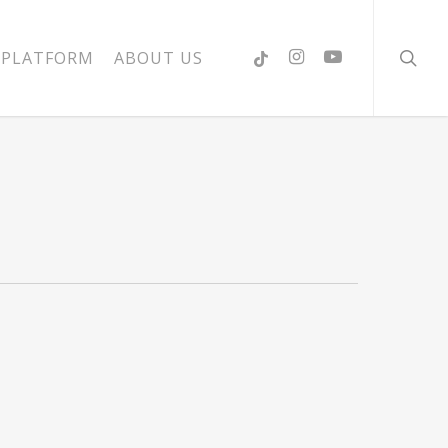
searc
PLATFORM
ABOUT US