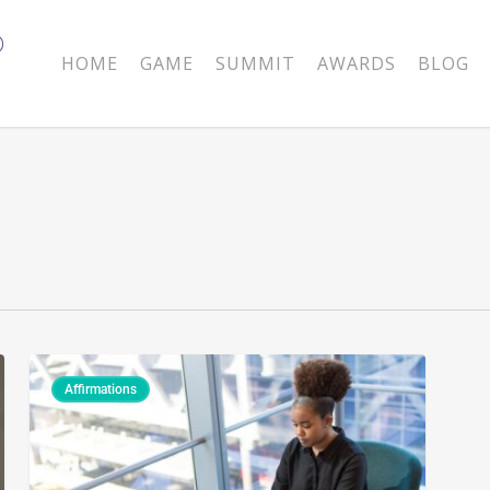
HOME
GAME
SUMMIT
AWARDS
BLOG
Affirmations