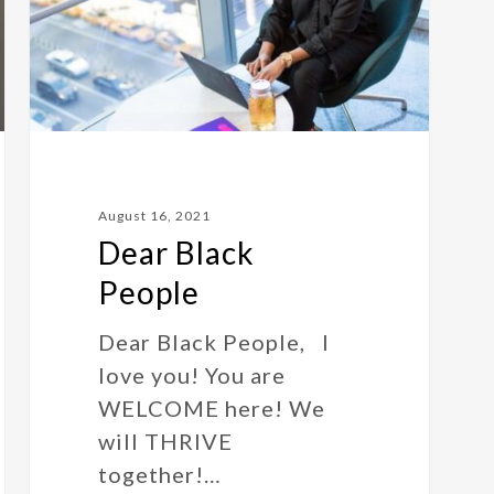
August 16, 2021
Dear Black
People
Dear Black People, I
love you! You are
WELCOME here! We
will THRIVE
together!…