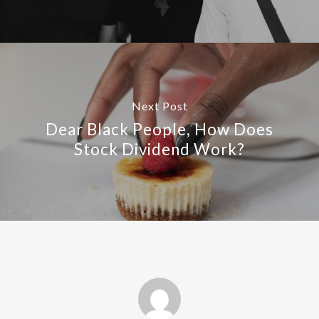
Next Post
Dear Black People, How Does
Stock Dividend Work?