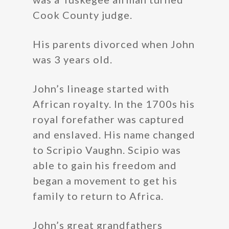
Cook County judge.
His parents divorced when John
was 3 years old.
John’s lineage started with
African royalty. In the 1700s his
royal forefather was captured
and enslaved. His name changed
to Scripio Vaughn. Scipio was
able to gain his freedom and
began a movement to get his
family to return to Africa.
John’s great grandfathers