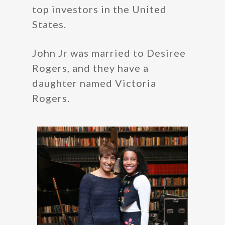
top investors in the United
States.
John Jr was married to Desiree
Rogers, and they have a
daughter named Victoria
Rogers.