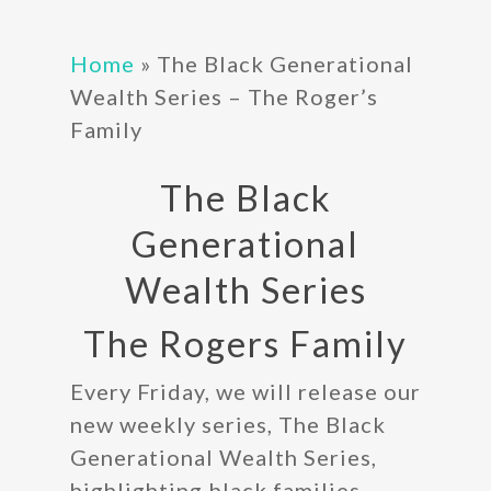
Home
»
The Black Generational
Wealth Series – The Roger’s
Family
The Black
Generational
Wealth Series
The Rogers Family
Every Friday, we will release our
new weekly series, The Black
Generational Wealth Series,
highlighting black families