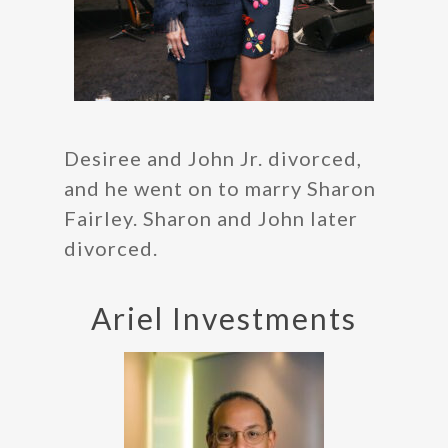
Desiree and John Jr. divorced,
and he went on to marry Sharon
Fairley. Sharon and John later
divorced.
Ariel Investments