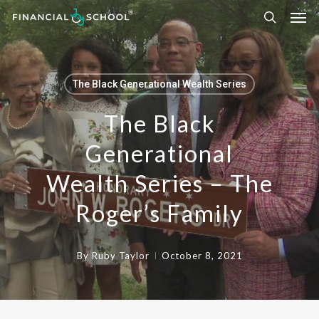
Skip
to
main
content
The Black Generational Wealth Series
The Black
Generational
Wealth Series – The
Roger’s Family
By
Ruby Taylor
October 8, 2021