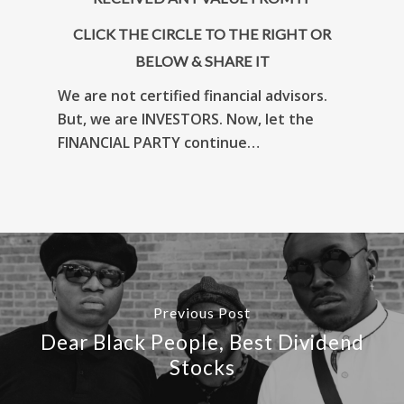
CLICK THE CIRCLE TO THE RIGHT OR
BELOW & SHARE IT
We are not certified financial advisors.
But, we are INVESTORS. Now, let the
FINANCIAL PARTY continue…
Previous Post
Dear Black People, Best Dividend
Stocks