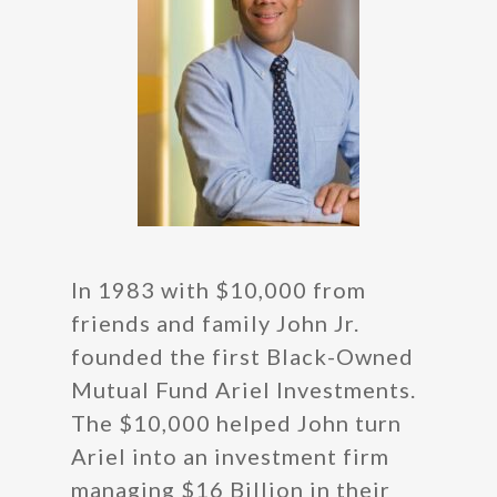
In 1983 with $10,000 from
friends and family John Jr.
founded the first Black-Owned
Mutual Fund Ariel Investments.
The $10,000 helped John turn
Ariel into an investment firm
managing $16 Billion in their