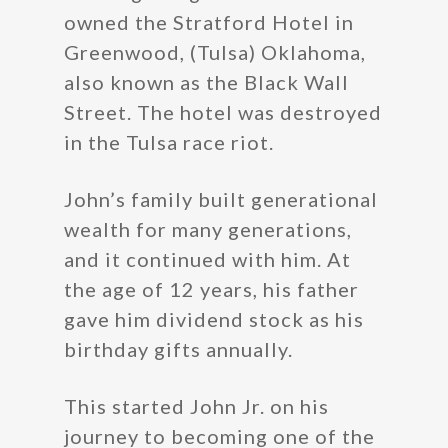
owned the Stratford Hotel in
Greenwood, (Tulsa) Oklahoma,
also known as the Black Wall
Street. The hotel was destroyed
in the Tulsa race riot.
John’s family built generational
wealth for many generations,
and it continued with him. At
the age of 12 years, his father
gave him dividend stock as his
birthday gifts annually.
This started John Jr. on his
journey to becoming one of the