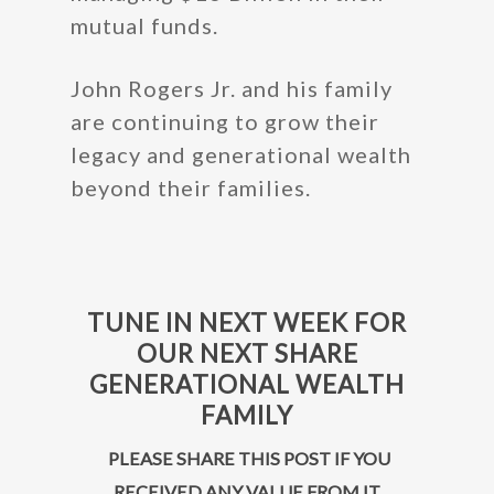
mutual funds.
John Rogers Jr. and his family
are continuing to grow their
legacy and generational wealth
beyond their families.
TUNE IN NEXT WEEK FOR
OUR NEXT SHARE
GENERATIONAL WEALTH
FAMILY
PLEASE SHARE THIS POST IF YOU
RECEIVED ANY VALUE FROM IT