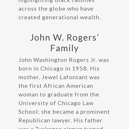
across the globe who have
created generational wealth.
John W. Rogers’
Family
John Washington Rogers Jr. was
born in Chicago in 1958. His
mother, Jewel Lafontant was
the first African American
woman to graduate from the
University of Chicago Law
School; she became a prominent
Republican lawyer. His father
was a Tuskegee airman turned